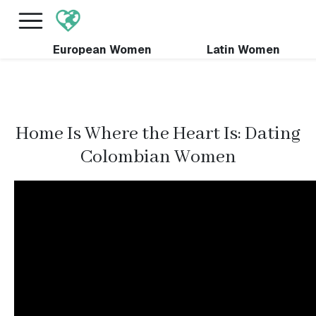
×
FREE International Dating Seminar in Los Angeles,
CA.
RSVP Now! >>
European Women
Latin Women
Home Is Where the Heart Is: Dating
Colombian Women