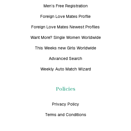
Men’s Free Registration
Foreign Love Mates Profile
Foreign Love Mates Newest Profiles
Want More? Single Women Worldwide
This Weeks new Girls Worldwide
Advanced Search
Weekly Auto Match Wizard
Policies
Privacy Policy
Terms and Conditions