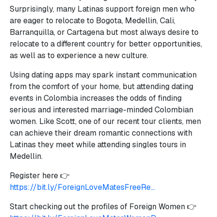
Surprisingly, many Latinas support foreign men who
are eager to relocate to Bogota, Medellin, Cali,
Barranquilla, or Cartagena but most always desire to
relocate to a different country for better opportunities,
as well as to experience a new culture.
Using dating apps may spark instant communication
from the comfort of your home, but attending dating
events in Colombia increases the odds of finding
serious and interested marriage-minded Colombian
women. Like Scott, one of our recent tour clients, men
can achieve their dream romantic connections with
Latinas they meet while attending singles tours in
Medellin.
Register here 👉
https://bit.ly/ForeignLoveMatesFreeRe...
Start checking out the profiles of Foreign Women 👉