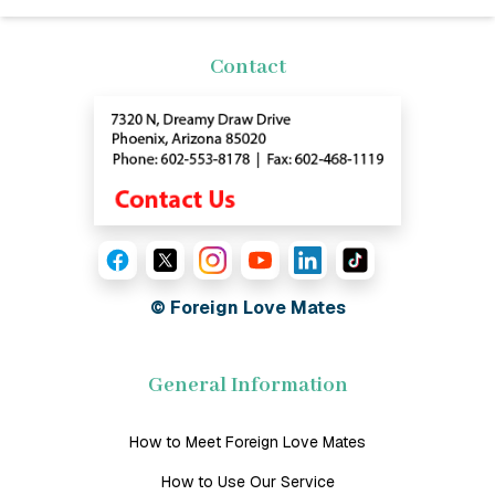
Contact
© Foreign Love Mates
General Information
How to Meet Foreign Love Mates
How to Use Our Service