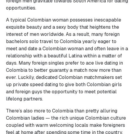
foreign men gravitate towards South America for dating
opportunities.
A typical Colombian woman possesses inescapable
exquisite beauty and a sexy body that heightens the
interest of men worldwide. As a result, many foreign
bachelors solo travel to Colombia yearly eager to
meet and date a Colombian woman and often leave in a
relationship with a beautiful Latina within a matter of
days. Many foreign singles prefer to ace live dating in
Colombia to better guaranty a match now more than
ever. Luckily, dedicated Colombian matchmakers set
up private speed dating to give both Colombian girls
and foreign guys the opportunity to meet potential
lifelong partners.
There’s also more to Colombia than pretty alluring
Colombian ladies — the rich unique Colombian culture
coupled with warm welcoming locals make foreigners
feel at home after spending some time in the country.