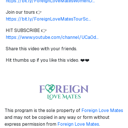
https://bit.ly/ForeignLoveMatesWomenD...
Join our tours 👉
https://bit.ly/ForeignLoveMatesTourSc...
HIT SUBSCRIBE 👉
https://www.youtube.com/channel/UCa0d...
Share this video with your friends.
Hit thumbs up if you like this video. ❤️❤️
This program is the sole property of
Foreign Love Mates
and may not be copied in any way or form without
express permission from
Foreign Love Mates
.