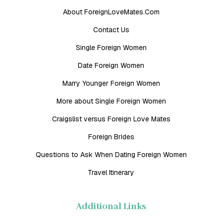
About ForeignLoveMates.Com
Contact Us
Single Foreign Women
Date Foreign Women
Marry Younger Foreign Women
More about Single Foreign Women
Craigslist versus Foreign Love Mates
Foreign Brides
Questions to Ask When Dating Foreign Women
Travel Itinerary
Additional Links