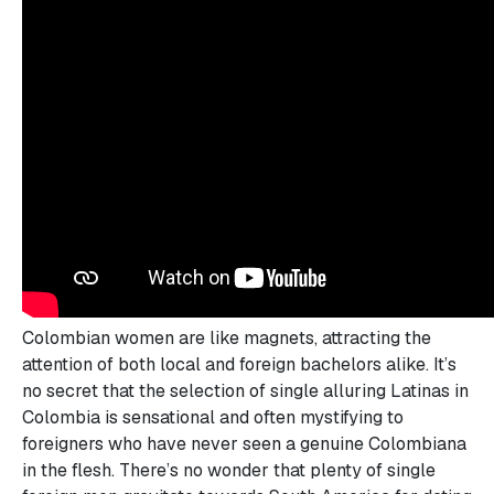
Colombian women are like magnets, attracting the
attention of both local and foreign bachelors alike. It’s
no secret that the selection of single alluring Latinas in
Colombia is sensational and often mystifying to
foreigners who have never seen a genuine Colombiana
in the flesh. There’s no wonder that plenty of single