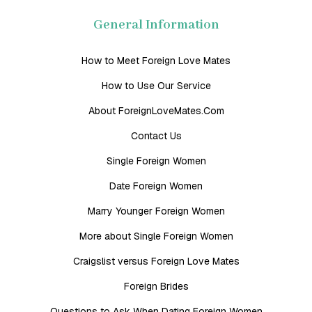
General Information
How to Meet Foreign Love Mates
How to Use Our Service
About ForeignLoveMates.Com
Contact Us
Single Foreign Women
Date Foreign Women
Marry Younger Foreign Women
More about Single Foreign Women
Craigslist versus Foreign Love Mates
Foreign Brides
Questions to Ask When Dating Foreign Women