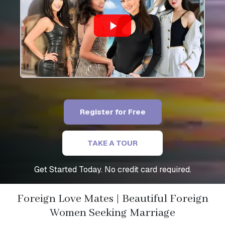
Register for Free
TAKE A TOUR
Get Started Today. No credit card required.
Foreign Love Mates | Beautiful Foreign
Women Seeking Marriage