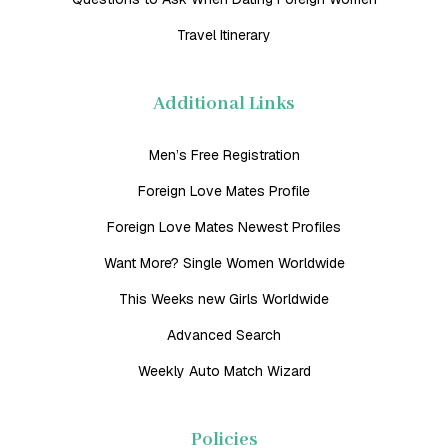
Travel Itinerary
Additional Links
Men’s Free Registration
Foreign Love Mates Profile
Foreign Love Mates Newest Profiles
Want More? Single Women Worldwide
This Weeks new Girls Worldwide
Advanced Search
Weekly Auto Match Wizard
Policies