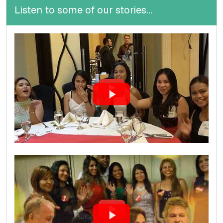
Listen to some of our stories...