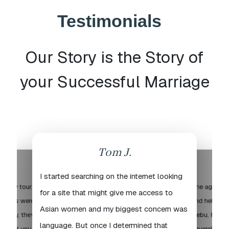
Testimonials
Our Story is the Story of
your Successful Marriage
Tom J.
I started searching on the internet looking
o City tour.
The agency 
for a site that might give me access to
 ladies were
and helpful 
Asian women and my biggest concern was
iendly, they
Cebu, Philip
language. But once I determined that
ou and you
several time