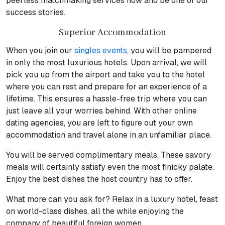
peerless matchmaking services now and be one of our
success stories.
Superior Accommodation
When you join our
singles events
, you will be pampered
in only the most luxurious hotels. Upon arrival, we will
pick you up from the airport and take you to the hotel
where you can rest and prepare for an experience of a
lifetime. This ensures a hassle-free trip where you can
just leave all your worries behind. With other online
dating agencies, you are left to figure out your own
accommodation and travel alone in an unfamiliar place.
You will be served complimentary meals. These savory
meals will certainly satisfy even the most finicky palate.
Enjoy the best dishes the host country has to offer.
What more can you ask for? Relax in a luxury hotel, feast
on world-class dishes, all the while enjoying the
company of beautiful foreign women.