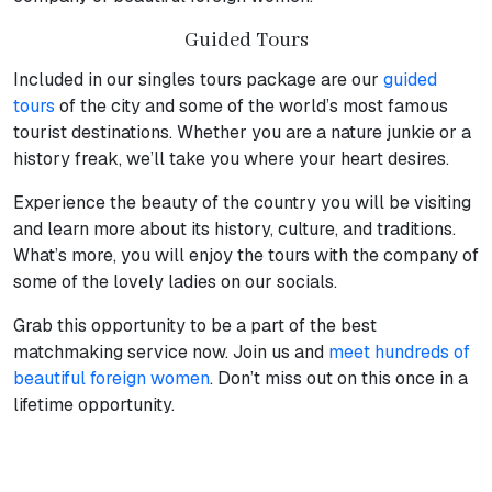
Guided Tours
Included in our singles tours package are our
guided
tours
of the city and some of the world’s most famous
tourist destinations. Whether you are a nature junkie or a
history freak, we’ll take you where your heart desires.
Experience the beauty of the country you will be visiting
and learn more about its history, culture, and traditions.
What’s more, you will enjoy the tours with the company of
some of the lovely ladies on our socials.
Grab this opportunity to be a part of the best
matchmaking service now. Join us and
meet hundreds of
beautiful foreign women
. Don’t miss out on this once in a
lifetime opportunity.