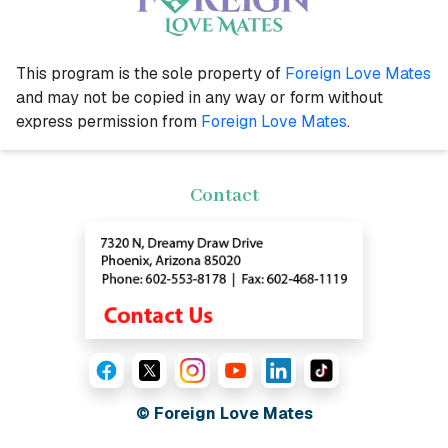
This program is the sole property of
Foreign Love Mates
and may not be copied in any way or form without
express permission from
Foreign Love Mates
.
Contact
© Foreign Love Mates