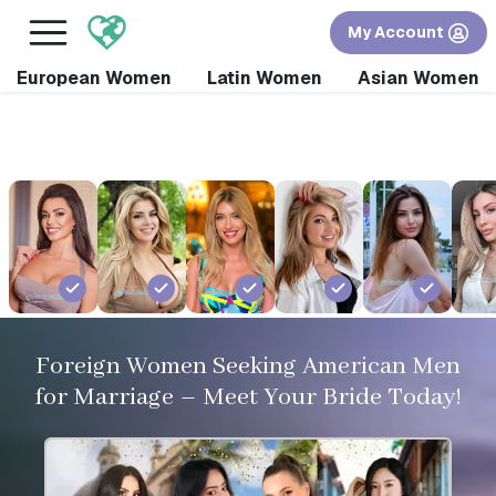
×
FREE International Dating Seminar in Los Angeles,
My Account
CA.
RSVP Now! >>
European Women
Latin Women
Asian Women
Foreign Women Seeking American Men
for Marriage – Meet Your Bride Today!