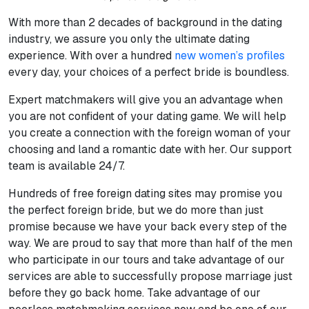
With more than 2 decades of background in the dating
industry, we assure you only the ultimate dating
experience. With over a hundred
new women’s profiles
every day, your choices of a perfect bride is boundless.
Expert matchmakers will give you an advantage when
you are not confident of your dating game. We will help
you create a connection with the foreign woman of your
choosing and land a romantic date with her. Our support
team is available 24/7.
Hundreds of free foreign dating sites may promise you
the perfect foreign bride, but we do more than just
promise because we have your back every step of the
way. We are proud to say that more than half of the men
who participate in our tours and take advantage of our
services are able to successfully propose marriage just
before they go back home. Take advantage of our