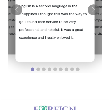
English is a second language in the
're really
supportive a
 serious
quite useful,
Philippines I thought this was the way to
are interested
compassiona
go. I found their service to be very
st going to
significant d
professional and helpful. It was a great
t experience,
life-changing
experience and I really enjoyed it.