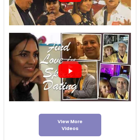
View More
Videos