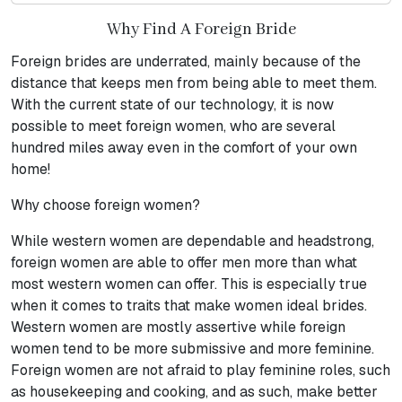
Why Find A Foreign Bride
Foreign brides are underrated, mainly because of the
distance that keeps men from being able to meet them.
With the current state of our technology, it is now
possible to meet foreign women, who are several
hundred miles away even in the comfort of your own
home!
Why choose foreign women?
While western women are dependable and headstrong,
foreign women are able to offer men more than what
most western women can offer. This is especially true
when it comes to traits that make women ideal brides.
Western women are mostly assertive while foreign
women tend to be more submissive and more feminine.
Foreign women are not afraid to play feminine roles, such
as housekeeping and cooking, and as such, make better