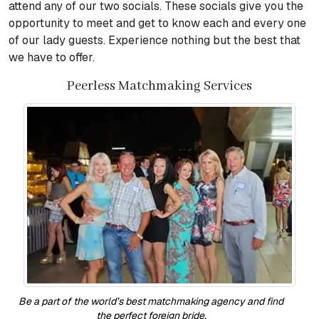
attend any of our two socials. These socials give you the
opportunity to meet and get to know each and every one
of our lady guests. Experience nothing but the best that
we have to offer.
Peerless Matchmaking Services
Be a part of the world’s best matchmaking agency and find
the perfect foreign bride.