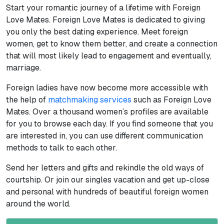
Start your romantic journey of a lifetime with Foreign
Love Mates. Foreign Love Mates is dedicated to giving
you only the best dating experience. Meet foreign
women, get to know them better, and create a connection
that will most likely lead to engagement and eventually,
marriage.
Foreign ladies have now become more accessible with
the help of
matchmaking services
such as Foreign Love
Mates. Over a thousand women’s profiles are available
for you to browse each day. If you find someone that you
are interested in, you can use different communication
methods to talk to each other.
Send her letters and gifts and rekindle the old ways of
courtship. Or join our singles vacation and get up-close
and personal with hundreds of beautiful foreign women
around the world.