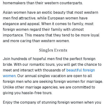
homemakers than their western counterparts.
Asian women have an exotic beauty that most western
men find attractive, while European women have
elegance and appeal. When it comes to family, most
foreign women regard their family with utmost
importance. This means that they tend to be more loyal
and more caring than western women.
Singles Events
Join hundreds of hopeful men find the perfect foreign
bride. With our romantic tours, you will get the chance to
meet and interact with thousands of
beautiful foreign
women
. Our annual singles vacation are open to all
foreign men who are seeking foreign women for marriage.
Unlike other marriage agencies, we are committed to
giving you hassle-free tours.
Enjoy the company of stunning foreign women when you