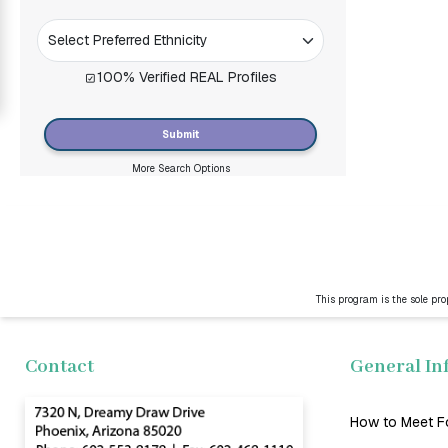
Women
Signup
100% Verified REAL Profiles
For
Free
Submit
Upgrade
More Search Options
to
Platinum
Membership
This program is the sole pro
See
Women's
Profiles
Contact
General In
Asian
Women
How to Meet F
Latin