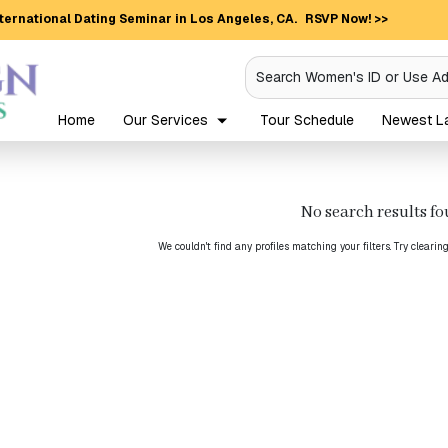
ternational Dating Seminar in Los Angeles, CA.
RSVP Now! >>
Search Women's ID or Use A
Home
Our Services
Tour Schedule
Newest La
No search results f
We couldn't find any profiles matching your filters. Try clearin