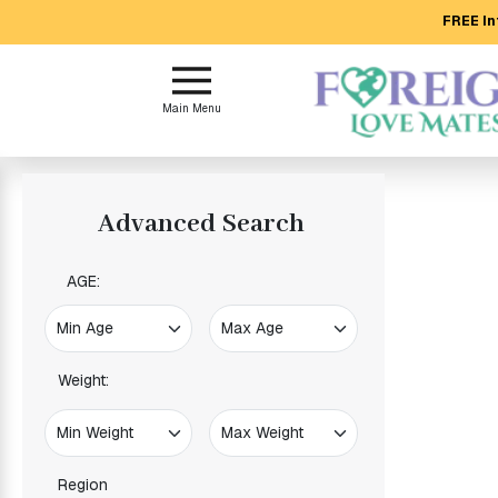
FREE In
Main
Menu
Main Menu
Close
?
Advanced Search
How
Our
Service
AGE:
Works
How
to
Meet
Weight:
Foreign
Love
Mates
Region