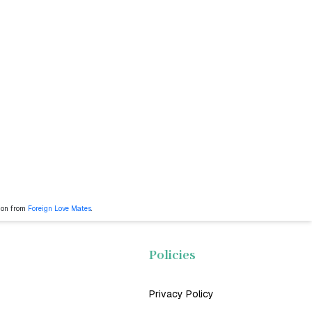
ion from
Foreign Love Mates
.
Policies
Privacy Policy