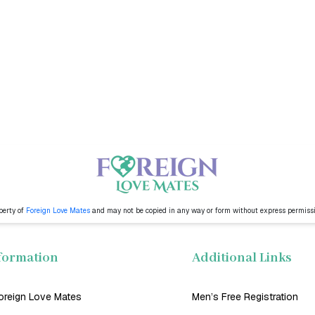
perty of
Foreign Love Mates
and may not be copied in any way or form without express permiss
formation
Additional Links
oreign Love Mates
Men’s Free Registration