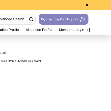
×
dvanced Search
Sign-up Today, It's Totally Free.
dies Profile
All Ladies Profile
Member's Login
ound
g some filters or broaden your search.