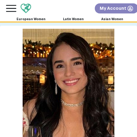
×
FREE International Dating Seminar in Los Angeles,
My Account
CA.
RSVP Now! >>
European Women
Latin Women
Asian Women