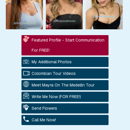
Featured Profile - Start Communication
For FREE!
My Additional Photos
Colombian Tour Videos
Meet Mayra On The Medellin Tour
Write Me Now (FOR FREE!)
Send Flowers
Call Me Now!