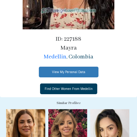
ID: 227188
Mayra
Medellin
, Colombia
View My Personal Data
Similar Profiles