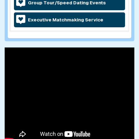
Group Tour/Speed Dating Events
Executive Matchmaking Service