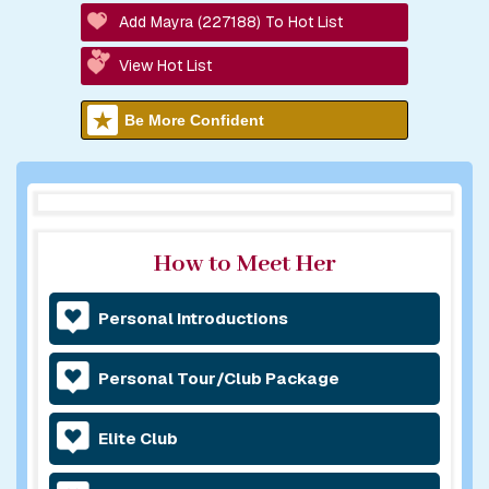
Add Mayra (227188) To Hot List
View Hot List
Be More Confident
How to Meet Her
Personal Introductions
Personal Tour/Club Package
Elite Club