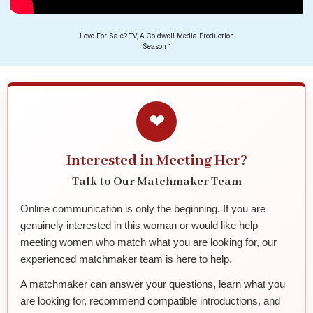
Love For Sale? TV, A Coldwell Media Production
Season 1
❤
Interested in Meeting Her?
Talk to Our Matchmaker Team
Online communication is only the beginning. If you are
genuinely interested in this woman or would like help
meeting women who match what you are looking for, our
experienced matchmaker team is here to help.
A matchmaker can answer your questions, learn what you
are looking for, recommend compatible introductions, and