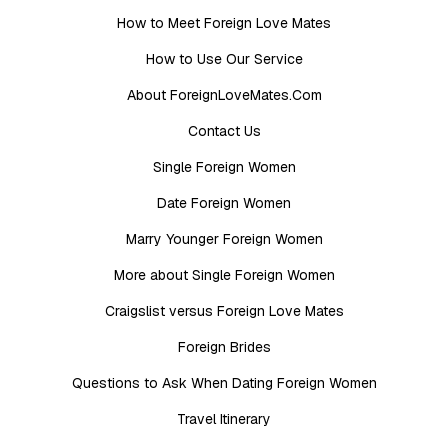
How to Meet Foreign Love Mates
How to Use Our Service
About ForeignLoveMates.Com
Contact Us
Single Foreign Women
Date Foreign Women
Marry Younger Foreign Women
More about Single Foreign Women
Craigslist versus Foreign Love Mates
Foreign Brides
Questions to Ask When Dating Foreign Women
Travel Itinerary