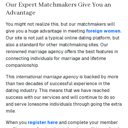
Our Expert Matchmakers Give You an
Advantage
You might not realize this, but our matchmakers will
give you a huge advantage in meeting
foreign women
.
Our site is not just a typical online dating platform, but
also a standard for other matchmaking sites. Our
renowned marriage agency offers the best features in
connecting individuals for marriage and lifetime
companionship.
This
international marriage agency
is backed by more
than two decades of successful experience in the
dating industry. This means that we have reached
success with our services and will continue to do so
and serve lonesome individuals through going the extra
mile.
When you
register here
and complete your member