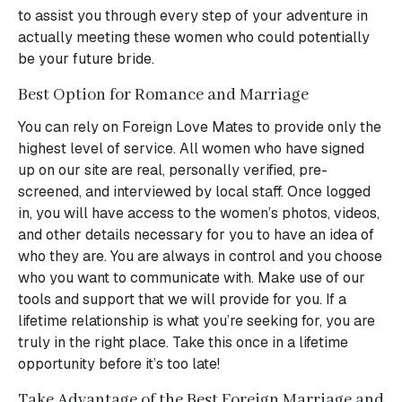
to assist you through every step of your adventure in
actually meeting these women who could potentially
be your future bride.
Best Option for Romance and Marriage
You can rely on Foreign Love Mates to provide only the
highest level of service. All women who have signed
up on our site are real, personally verified, pre-
screened, and interviewed by local staff. Once logged
in, you will have access to the women’s photos, videos,
and other details necessary for you to have an idea of
who they are. You are always in control and you choose
who you want to communicate with. Make use of our
tools and support that we will provide for you. If a
lifetime relationship is what you’re seeking for, you are
truly in the right place. Take this once in a lifetime
opportunity before it’s too late!
Take Advantage of the Best Foreign Marriage and