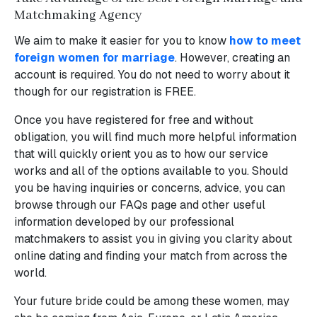
Matchmaking Agency
We aim to make it easier for you to know
how to meet
foreign women for marriage
. However, creating an
account is required. You do not need to worry about it
though for our registration is FREE.
Once you have registered for free and without
obligation, you will find much more helpful information
that will quickly orient you as to how our service
works and all of the options available to you. Should
you be having inquiries or concerns, advice, you can
browse through our FAQs page and other useful
information developed by our professional
matchmakers to assist you in giving you clarity about
online dating and finding your match from across the
world.
Your future bride could be among these women, may