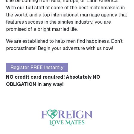
she be coming from Asia, Europe, or Latin America.
With our full staff of some of the best matchmakers in
the world, and a top international marriage agency that
features success in the singles industry, you are
promised of a bright married life.
We are established to help men find happiness. Don’t
procrastinate! Begin your adventure with us now!
Register FREE Instantly
NO credit card required! Absolutely NO
OBLIGATION in any way!