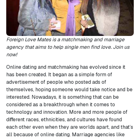
Foreign Love Mates is a matchmaking and marriage
agency that aims to help single men find love. Join us
now!
Online dating and matchmaking has evolved since it
has been created. It began as a simple form of
advertisement of people who posted ads of
themselves, hoping someone would take notice and be
interested. Nowadays, it is something that can be
considered as a breakthrough when it comes to
technology and innovation. More and more people of
different races, ethnicities, and cultures have found
each other even when they are worlds apart, and that’s
all because of online dating. Marriage agencies like