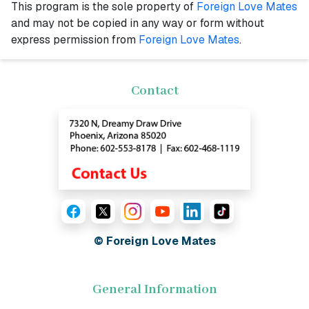
This program is the sole property of
Foreign Love Mates
and may not be copied in any way or form without
express permission from
Foreign Love Mates
.
Contact
© Foreign Love Mates
General Information