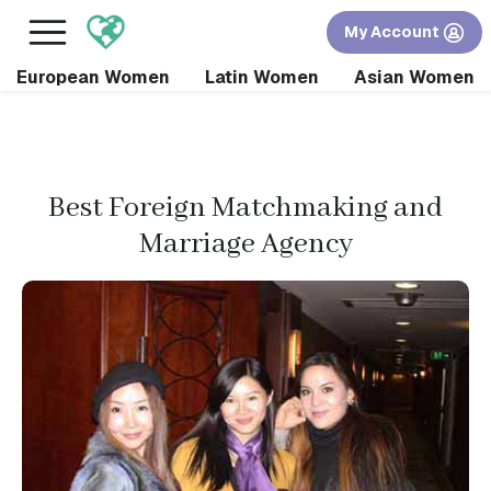
×
FREE International Dating Seminar in Los Angeles,
My Account
CA.
RSVP Now! >>
European Women
Latin Women
Asian Women
Best Foreign Matchmaking and
Marriage Agency