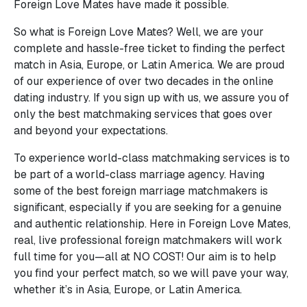
Foreign Love Mates have made it possible.
So what is Foreign Love Mates? Well, we are your
complete and hassle-free ticket to finding the perfect
match in Asia, Europe, or Latin America. We are proud
of our experience of over two decades in the online
dating industry. If you sign up with us, we assure you of
only the best matchmaking services that goes over
and beyond your expectations.
To experience world-class matchmaking services is to
be part of a world-class marriage agency. Having
some of the best foreign marriage matchmakers is
significant, especially if you are seeking for a genuine
and authentic relationship. Here in Foreign Love Mates,
real, live professional foreign matchmakers will work
full time for you—all at NO COST! Our aim is to help
you find your perfect match, so we will pave your way,
whether it’s in Asia, Europe, or Latin America.