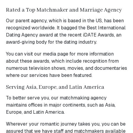
Rated a Top Matchmaker and Marriage Agency
Our parent agency, which is based in the US, has been
recognized worldwide. It bagged the Best International
Dating Agency award at the recent iDATE Awards, an
award-giving body for the dating industry.
You can visit our media page for more information
about these awards, which include recognition from
numerous television shows, movies, and documentaries
where our services have been featured.
Serving Asia, Europe, and Latin America
To better serve you, our matchmaking agency
maintains offices in major continents, such as Asia,
Europe, and Latin America.
Wherever your romantic journey takes you, you can be
assured that we have staff and matchmakers available