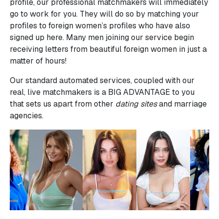
profile, our professional matchmakers will immediately
go to work for you. They will do so by matching your
profiles to foreign women’s profiles who have also
signed up here. Many men joining our service begin
receiving letters from beautiful foreign women in just a
matter of hours!
Our standard automated services, coupled with our
real, live matchmakers is a BIG ADVANTAGE to you
that sets us apart from other
dating sites
and marriage
agencies.