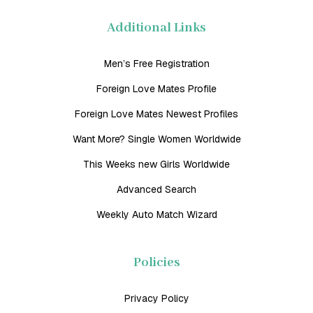
Additional Links
Men’s Free Registration
Foreign Love Mates Profile
Foreign Love Mates Newest Profiles
Want More? Single Women Worldwide
This Weeks new Girls Worldwide
Advanced Search
Weekly Auto Match Wizard
Policies
Privacy Policy