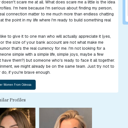
oesn't scare me at all. What does scare me a little is the idea
profiles. I'm here because I'm serious about finding my person,
 real connection matter to me much more than endless chatting
t the point in my life where I'm ready to build something real
y like to give it to one man who will actually appreciate it (yes,
r, or the size of your bank account are not what make me
 humor that's the real currency for me. I'm not looking for a
eone simple with a simple life, simple joys, maybe a few
 have them?) but someone who's ready to face it all together.
tainment, we might already be on the same team. Just try not to
 do, if you're brave enough.
ilar Profiles