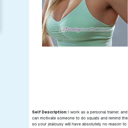
Women
Signup
For
Free
Upgrade
to
Platinum
Membership
See
Women's
Profiles
Asian
Self Description:
I work as a personal trainer, and 
Women
can motivate someone to do squats and remind them 
so your jealousy will have absolutely no reason to
Latin