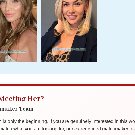
 Meeting Her?
chmaker Team
is only the beginning. If you are genuinely interested in this w
tch what you are looking for, our experienced matchmaker team