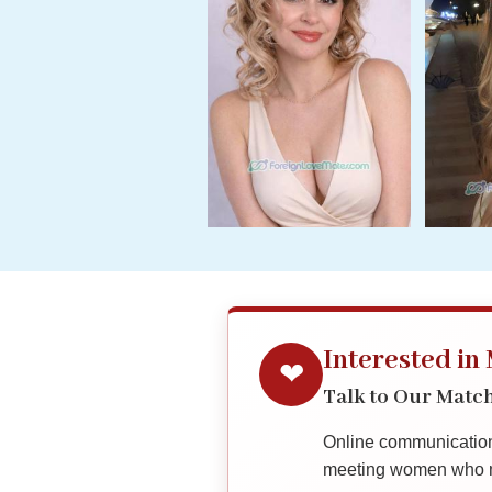
Her
Group
Tours
Club
Tours
One-
on-
one
Introductions
Interested in
❤
Service
Options
Talk to Our Mat
We
Offer
Online communication 
Virtual
meeting women who ma
Phone