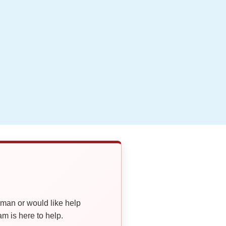
oman or would like help
 is here to help.