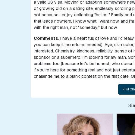
a valid US visa. Moving or adapting somewhere new d
Women
of growing old on a dating site, endlessly scrolling 
not because I enjoy collecting "hellos." Family and
Ukraine
that leads nowhere. I know what I want now, and I'm a
Women
with the right man, not "someday," but now.
Russian
Comments:
I have a heart full of love and I'd reall
you can keep it, no returns needed). Age, skin colo
Women
interested. Chemistry, kindness, reliability, sense of
Weekly
sponsor or a superhero. I'm looking for my man. Som
problems too (because let's be honest, who doesn't
Auto
If you're here for something real and not just enter
Match
challenge me to a plank contest on the first date. Or
Wizard
Sim
Book
a
Tour,
Travel
&
Meet