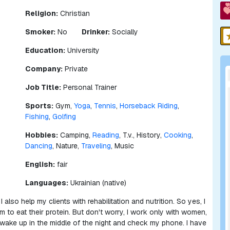
Religion:
Christian
Smoker:
No
Drinker:
Socially
Education:
University
Company:
Private
Job Title:
Personal Trainer
Sports:
Gym,
Yoga
,
Tennis
,
Horseback Riding
,
Fishing
,
Golfing
Hobbies:
Camping,
Reading
, T.v., History,
Cooking
,
Dancing
, Nature,
Traveling
, Music
English:
fair
Languages:
Ukrainian (native)
I also help my clients with rehabilitation and nutrition. So yes, I
to eat their protein. But don't worry, I work only with women,
 wake up in the middle of the night and check my phone. I have