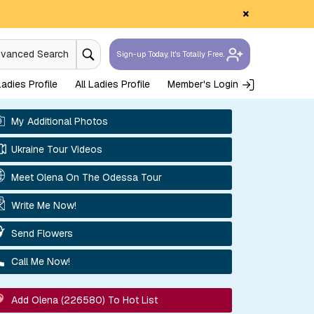
×
dvanced Search
Sign-up Today, It's Totally Free.
adies Profile
All Ladies Profile
Member's Login
My Additional Photos
Ukraine Tour Videos
Meet Olena On The Odessa Tour
Write Me Now!
Send Flowers
Call Me Now!
Add Olena (226580) To Hot List