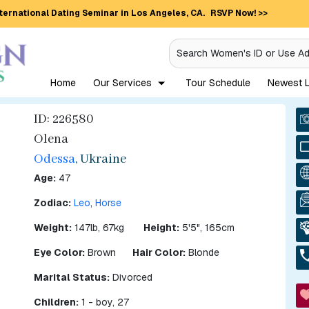
ternational Dating Seminar in Los Angeles, CA.
RSVP Now! >>
Search Women's ID or Use A
Home
Our Services
Tour Schedule
Newest L
ID: 226580
Olena
Odessa
, Ukraine
Age:
47
Zodiac:
Leo
,
Horse
Weight:
147lb, 67kg
Height:
5'5", 165cm
Eye Color:
Brown
Hair Color:
Blonde
Marital Status:
Divorced
Children:
1 - boy, 27