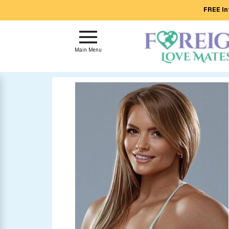
FREE In
Main
Menu
Main Menu
Close
?
How
Our
Service
Works
How
to
Meet
Foreign
Love
Mates