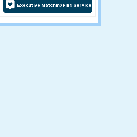
Executive Matchmaking Service