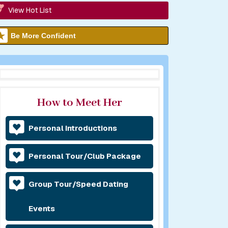
View Hot List
Be More Confident
How to Meet Her
Personal Introductions
Personal Tour/Club Package
Group Tour/Speed Dating
Events