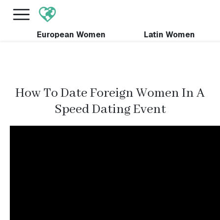
×
FREE International Dating Seminar in Los Angeles,
CA.
RSVP Now! >>
European Women
Latin Women
How To Date Foreign Women In A
Speed Dating Event