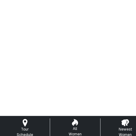
All
Tour
Newest
Women
Schedule
Women