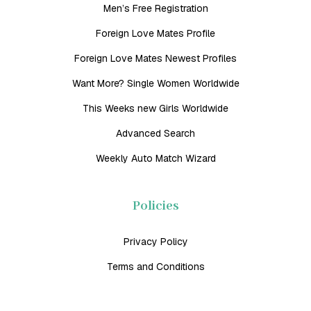
Men’s Free Registration
Foreign Love Mates Profile
Foreign Love Mates Newest Profiles
Want More? Single Women Worldwide
This Weeks new Girls Worldwide
Advanced Search
Weekly Auto Match Wizard
Policies
Privacy Policy
Terms and Conditions