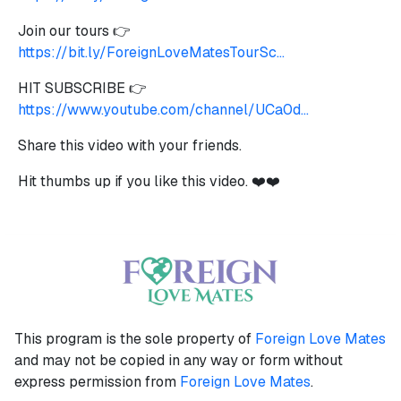
Join our tours 👉
https://bit.ly/ForeignLoveMatesTourSc...
HIT SUBSCRIBE 👉
https://www.youtube.com/channel/UCa0d...
Share this video with your friends.
Hit thumbs up if you like this video. ❤️❤️
This program is the sole property of
Foreign Love Mates
and may not be copied in any way or form without
express permission from
Foreign Love Mates
.