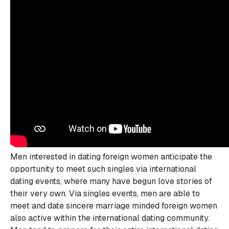
Men interested in dating foreign women anticipate the
opportunity to meet such singles via international
dating events, where many have begun love stories of
their very own. Via singles events, men are able to
meet and date sincere marriage minded foreign women
also active within the international dating community.