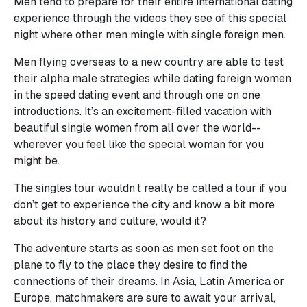
Men tend to prepare for their entire international dating
experience through the videos they see of this special
night where other men mingle with single foreign men.
Men flying overseas to a new country are able to test
their alpha male strategies while dating foreign women
in the speed dating event and through one on one
introductions. It’s an excitement-filled vacation with
beautiful single women from all over the world--
wherever you feel like the special woman for you
might be.
The singles tour wouldn’t really be called a tour if you
don’t get to experience the city and know a bit more
about its history and culture, would it?
The adventure starts as soon as men set foot on the
plane to fly to the place they desire to find the
connections of their dreams. In Asia, Latin America or
Europe, matchmakers are sure to await your arrival,