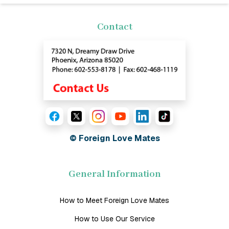
Contact
© Foreign Love Mates
General Information
How to Meet Foreign Love Mates
How to Use Our Service