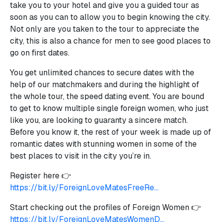
take you to your hotel and give you a guided tour as
soon as you can to allow you to begin knowing the city.
Not only are you taken to the tour to appreciate the
city, this is also a chance for men to see good places to
go on first dates.
You get unlimited chances to secure dates with the
help of our matchmakers and during the highlight of
the whole tour, the speed dating event. You are bound
to get to know multiple single foreign women, who just
like you, are looking to guaranty a sincere match.
Before you know it, the rest of your week is made up of
romantic dates with stunning women in some of the
best places to visit in the city you’re in.
Register here 👉
https://bit.ly/ForeignLoveMatesFreeRe...
Start checking out the profiles of Foreign Women 👉
https://bit.ly/ForeignLoveMatesWomenD...