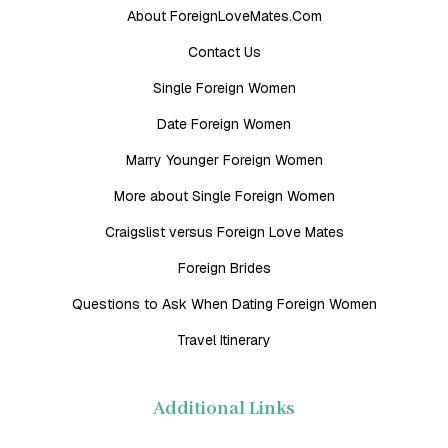
About ForeignLoveMates.Com
Contact Us
Single Foreign Women
Date Foreign Women
Marry Younger Foreign Women
More about Single Foreign Women
Craigslist versus Foreign Love Mates
Foreign Brides
Questions to Ask When Dating Foreign Women
Travel Itinerary
Additional Links