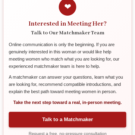
❤
Interested in Meeting Her?
Talk to Our Matchmaker Team
Online communication is only the beginning. If you are
genuinely interested in this woman or would like help
meeting women who match what you are looking for, our
experienced matchmaker team is here to help.
A matchmaker can answer your questions, learn what you
are looking for, recommend compatible introductions, and
explain the best path toward meeting women in person.
Take the next step toward a real, in-person meeting.
Talk to a Matchmaker
Request a free, no-pressure consultation