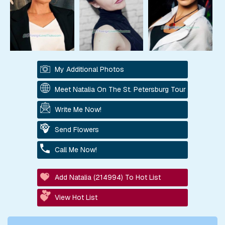
My Additional Photos
Meet Natalia On The St. Petersburg Tour
Write Me Now!
Send Flowers
Call Me Now!
Add Natalia (214994) To Hot List
View Hot List