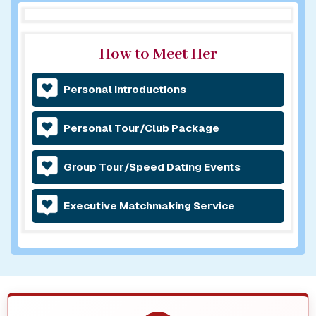
How to Meet Her
Personal Introductions
Personal Tour/Club Package
Group Tour/Speed Dating Events
Executive Matchmaking Service