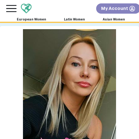
×
FREE International Dating Seminar in Los Angeles,
My Account
CA.
RSVP Now! >>
European Women
Latin Women
Asian Women