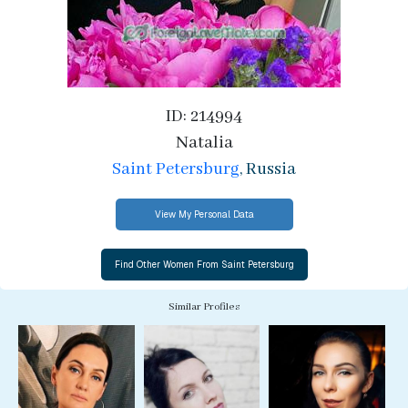
ID: 214994
Natalia
Saint Petersburg
, Russia
View My Personal Data
Similar Profiles