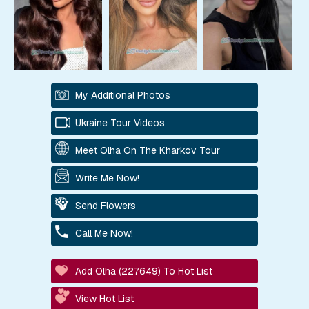
My Additional Photos
Ukraine Tour Videos
Meet Olha On The Kharkov Tour
Write Me Now!
Send Flowers
Call Me Now!
Add Olha (227649) To Hot List
View Hot List