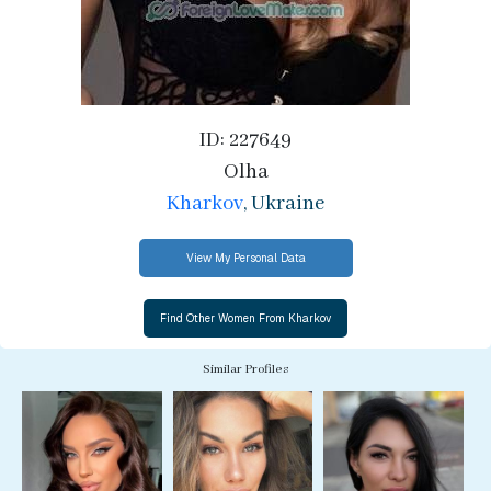
ID: 227649
Olha
Kharkov
, Ukraine
View My Personal Data
Similar Profiles