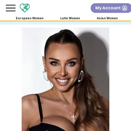
×
FREE International Dating Seminar in Los Angeles,
My Account
CA.
RSVP Now! >>
European Women
Latin Women
Asian Women