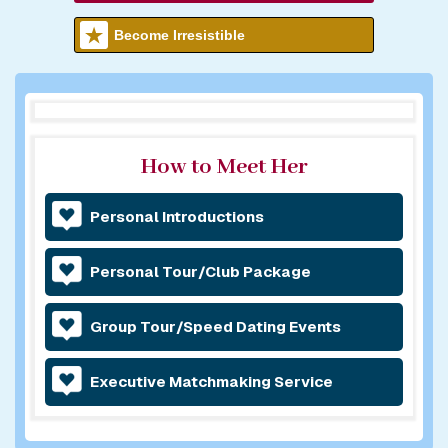
Become Irresistible
How to Meet Her
Personal Introductions
Personal Tour/Club Package
Group Tour/Speed Dating Events
Executive Matchmaking Service