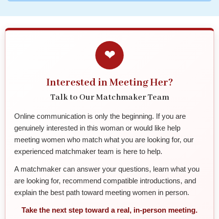
❤
Interested in Meeting Her?
Talk to Our Matchmaker Team
Online communication is only the beginning. If you are
genuinely interested in this woman or would like help
meeting women who match what you are looking for, our
experienced matchmaker team is here to help.
A matchmaker can answer your questions, learn what you
are looking for, recommend compatible introductions, and
explain the best path toward meeting women in person.
Take the next step toward a real, in-person meeting.