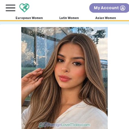
×
FREE International Dating Seminar in Los Angeles,
My Account
CA.
RSVP Now! >>
European Women
Latin Women
Asian Women