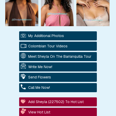
My Additional Photos
Colombian Tour Videos
Meet Sheyla On The Barranquilla Tour
Write Me Now!
Send Flowers
Call Me Now!
Add Sheyla (227502) To Hot List
View Hot List