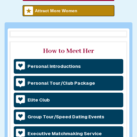
Attract More Women
How to Meet Her
Personal Introductions
Personal Tour/Club Package
Elite Club
Group Tour/Speed Dating Events
Executive Matchmaking Service