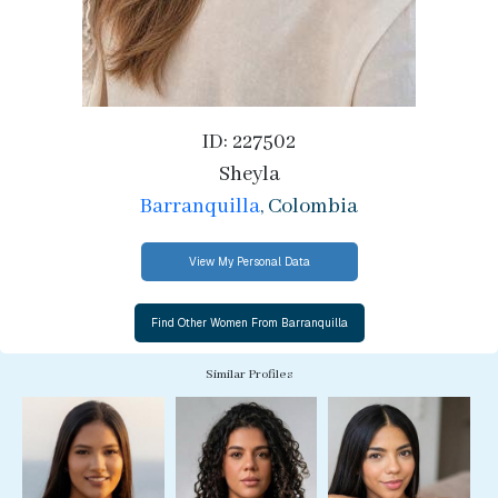
ID: 227502
Sheyla
Barranquilla
, Colombia
View My Personal Data
Similar Profiles