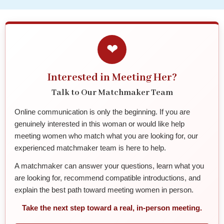
❤
Interested in Meeting Her?
Talk to Our Matchmaker Team
Online communication is only the beginning. If you are
genuinely interested in this woman or would like help
meeting women who match what you are looking for, our
experienced matchmaker team is here to help.
A matchmaker can answer your questions, learn what you
are looking for, recommend compatible introductions, and
explain the best path toward meeting women in person.
Take the next step toward a real, in-person meeting.