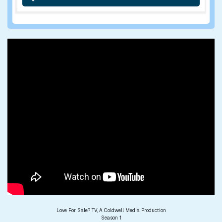
Love For Sale? TV, A Coldwell Media Production
Season 1