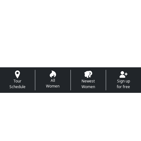
All
Tour
Newest
Sign up
Women
Schedule
Women
for free
This program is the sole property of
Foreign Love
Mates
and may not be copied in any way or form
without express permission from
Foreign Love Mates
.