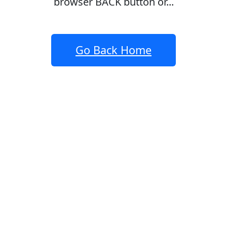
browser BACK button or...
Go Back Home