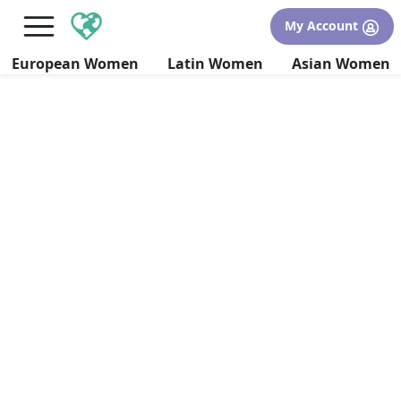
×
FREE International Dating Seminar in Los Angeles, CA.
My Account
RSVP Now! >>
European Women
Latin Women
Asian Women