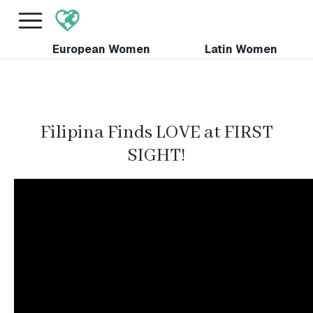
×
FREE International Dating Seminar in Los Angeles,
CA.
RSVP Now! >>
European Women
Latin Women
Filipina Finds LOVE at FIRST
SIGHT!