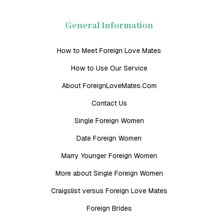
General Information
How to Meet Foreign Love Mates
How to Use Our Service
About ForeignLoveMates.Com
Contact Us
Single Foreign Women
Date Foreign Women
Marry Younger Foreign Women
More about Single Foreign Women
Craigslist versus Foreign Love Mates
Foreign Brides