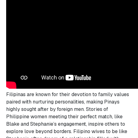
Filipinas are known for their devotion to family values
paired with nurturing personalities, making Pinays
highly sought after by foreign men. Stories of
Philippine women meeting their perfect match, like
Blake and Stephanie’s engagement, inspire others to
explore love beyond borders. Filipino wives to be like