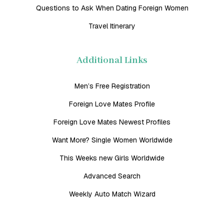
Questions to Ask When Dating Foreign Women
Travel Itinerary
Additional Links
Men’s Free Registration
Foreign Love Mates Profile
Foreign Love Mates Newest Profiles
Want More? Single Women Worldwide
This Weeks new Girls Worldwide
Advanced Search
Weekly Auto Match Wizard