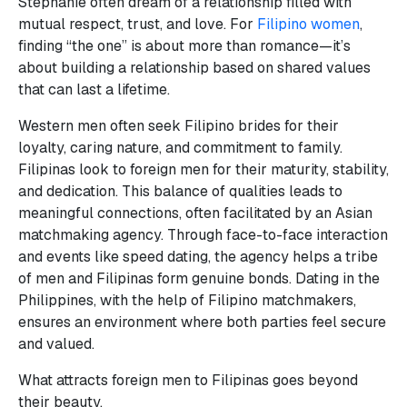
Stephanie often dream of a relationship filled with
mutual respect, trust, and love. For
Filipino women
,
finding “the one” is about more than romance—it’s
about building a relationship based on shared values
that can last a lifetime.
Western men often seek Filipino brides for their
loyalty, caring nature, and commitment to family.
Filipinas look to foreign men for their maturity, stability,
and dedication. This balance of qualities leads to
meaningful connections, often facilitated by an Asian
matchmaking agency. Through face-to-face interaction
and events like speed dating, the agency helps a tribe
of men and Filipinas form genuine bonds. Dating in the
Philippines, with the help of Filipino matchmakers,
ensures an environment where both parties feel secure
and valued.
What attracts foreign men to Filipinas goes beyond
their beauty.