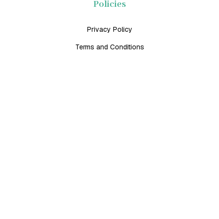
Policies
Privacy Policy
Terms and Conditions