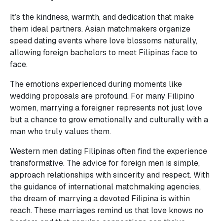
It’s the kindness, warmth, and dedication that make
them ideal partners. Asian matchmakers organize
speed dating events where love blossoms naturally,
allowing foreign bachelors to meet Filipinas face to
face.
The emotions experienced during moments like
wedding proposals are profound. For many Filipino
women, marrying a foreigner represents not just love
but a chance to grow emotionally and culturally with a
man who truly values them.
Western men dating Filipinas often find the experience
transformative. The advice for foreign men is simple,
approach relationships with sincerity and respect. With
the guidance of international matchmaking agencies,
the dream of marrying a devoted Filipina is within
reach. These marriages remind us that love knows no