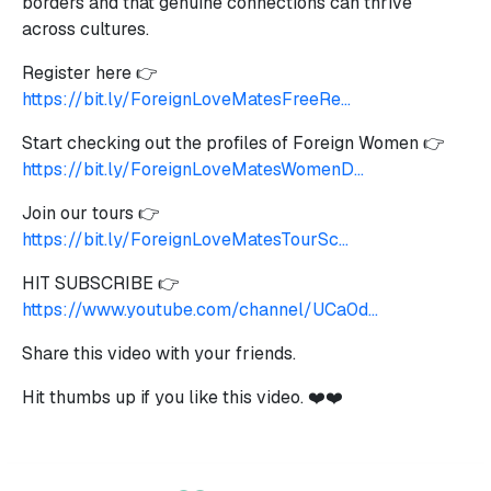
borders and that genuine connections can thrive
across cultures.
Register here 👉
https://bit.ly/ForeignLoveMatesFreeRe...
Start checking out the profiles of Foreign Women 👉
https://bit.ly/ForeignLoveMatesWomenD...
Join our tours 👉
https://bit.ly/ForeignLoveMatesTourSc...
HIT SUBSCRIBE 👉
https://www.youtube.com/channel/UCa0d...
Share this video with your friends.
Hit thumbs up if you like this video. ❤️❤️