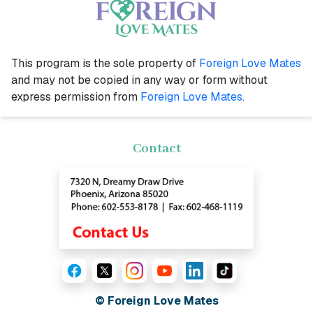
This program is the sole property of
Foreign Love Mates
and may not be copied in any way or form without
express permission from
Foreign Love Mates
.
Contact
© Foreign Love Mates