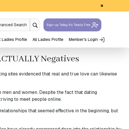
×
vanced Search
Sign-up Today, It's Totally Free.
Ladies Profile
All Ladies Profile
Member's Login
e ACTUALLY Negatives
g sites evidenced that real and true love can likewise
th men and women. Despite the fact that dating
riving to meet people online.
relationships that seemed effective in the beginning, but