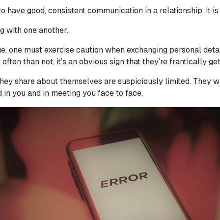
to have good, consistent communication in a relationship. It i
g with one another.
ge, one must exercise caution when exchanging personal detai
 often than not, it’s an obvious sign that they’re frantically g
they share about themselves are suspiciously limited. They wi
d in you and in meeting you face to face.