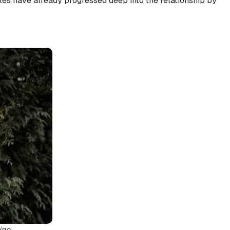
ples have already progressed deep into the relationship by
ine.