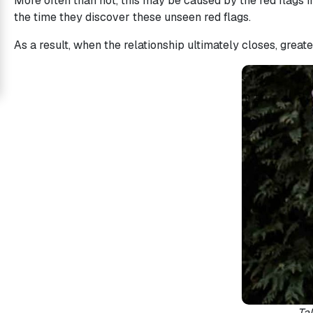
More often than not, this may be caused by the red flags i
the time they discover these unseen red flags.
Love
Mates
As a result, when the relationship ultimately closes, great
Women
Signup
For
Free
Upgrade
to
Platinum
Membership
See
Women's
Tak