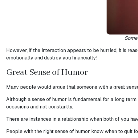
Service
Options
We
Somet
Offer
However, if the interaction appears to be hurried, it is re
Virtual
emotionally and destroy you financially!
Phone
Great Sense of Humor
/
Video
Many people would argue that someone with a great sense 
Translation
Although a sense of humor is fundamental for a long term 
Executive
occasions and not constantly.
Plan
There are instances in a relationship when both of you have
Package
Gift
People with the right sense of humor know when to quit fool