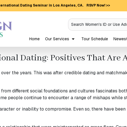
ernational Dating Seminar in Los Angeles, CA.
RSVP Now! >>
Search Women's ID or Use Ad
Home
Our Services
Tour Schedule
Newest 
ional Dating: Positives That Ar
er the years. This was after credible dating and matchmakin
from different social foundations and cultures fascinates bo
ome people continue to encounter a range of mishaps while st
haracter or inability to compromise. Even so, there have been 