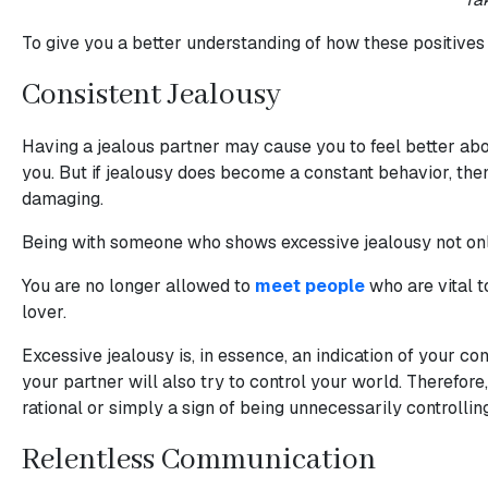
Profiles
Asian
To give you a better understanding of how these positives c
Women
Consistent Jealousy
Latin
Women
Having a jealous partner may cause you to feel better abou
you. But if jealousy does become a constant behavior, then 
Ukraine
damaging.
Women
Being with someone who shows excessive jealousy not only 
Russian
Women
You are no longer allowed to
meet people
who are vital 
lover.
Weekly
Auto
Excessive jealousy is, in essence, an indication of your c
your partner will also try to control your world. Therefor
Match
rational or simply a sign of being unnecessarily controlling
Wizard
Relentless Communication