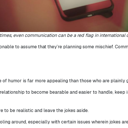
imes, even communication can be a red flag in international d
asonable to assume that they’re planning some mischief. Commun
of humor is far more appealing than those who are plainly g
relationship to become bearable and easier to handle, keep in
 to be realistic and leave the jokes aside.
ing around, especially with certain issues wherein jokes are n