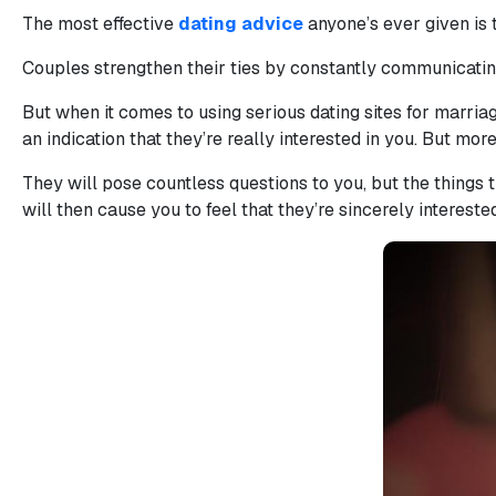
The most effective
dating advice
anyone’s ever given is 
Book
a
Couples strengthen their ties by constantly communicatin
Tour,
Travel
But when it comes to using serious dating sites for marria
&
an indication that they’re really interested in you. But more
Meet
They will pose countless questions to you, but the things 
Her
will then cause you to feel that they’re sincerely intereste
Group
Tours
Club
Tours
One-
on-
one
Introductions