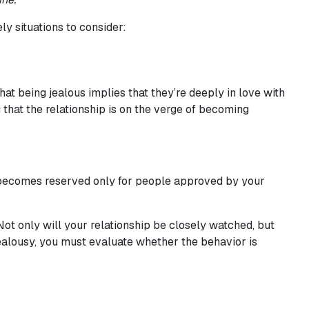
ly situations to consider:
at being jealous implies that they’re deeply in love with
g that the relationship is on the verge of becoming
o becomes reserved only for people approved by your
Not only will your relationship be closely watched, but
 jealousy, you must evaluate whether the behavior is