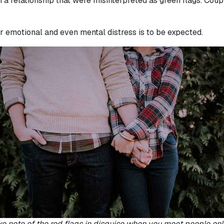
n a relationship that were misinterpreted as green flags. Cou
er emotional and even mental distress is to be expected.
e note of the red flags in disguise when you meet people onl