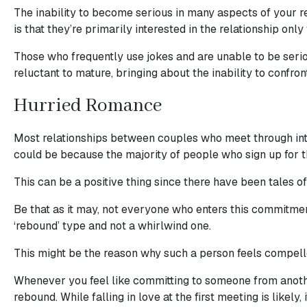
Sending
The inability to become serious in many aspects of your re
IMBRA
is that they’re primarily interested in the relationship only 
Request
Those who frequently use jokes and are unable to be seriou
Fiancee
reluctant to mature, bringing about the inability to confron
Visa
Hurried Romance
Kit
Most relationships between couples who meet through intern
could be because the majority of people who sign up for th
Media
This can be a positive thing since there have been tales
&
Be that as it may, not everyone who enters this commitment
Client
‘rebound’ type and not a whirlwind one.
Testimonials
Tour
This might be the reason why such a person feels compelle
Videos
Whenever you feel like committing to someone from another 
Testimonial
rebound. While falling in love at the first meeting is likely,