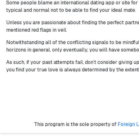
Some people blame an international dating app or site for t
typical and normal not to be able to find your ideal mate.
Unless you are passionate about finding the perfect partne
mentioned red flags in veil.
Notwithstanding all of the conflicting signals to be mindfu
horizons in general, only eventually, you will have somebo
As such, if your past attempts fail, don’t consider giving 
you find your true love is always determined by the extent 
This program is the sole property of
Foreign 