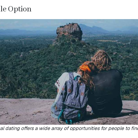
ble Option
al dating offers a wide array of opportunities for people to fin