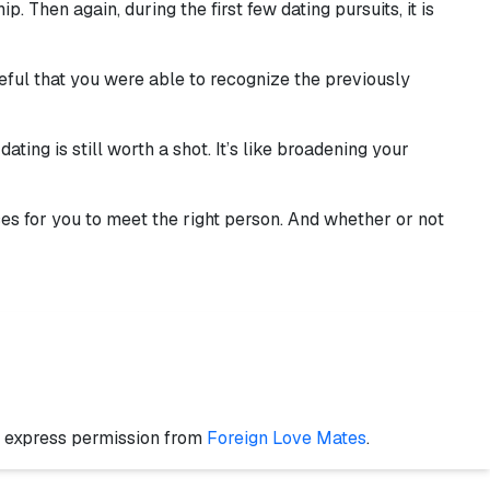
 Then again, during the first few dating pursuits, it is
eful that you were able to recognize the previously
ting is still worth a shot. It’s like broadening your
nces for you to meet the right person. And whether or not
t express permission from
Foreign Love Mates
.