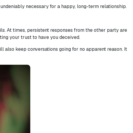
s undeniably necessary for a happy, long-term relationship.
ls. At times, persistent responses from the other party are
etting your trust to have you deceived.
ll also keep conversations going for no apparent reason. It