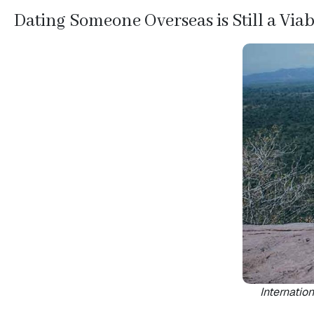
Videos
Dating Someone Overseas is Still a Via
Informational
Videos
Live
Webcast
Blogs
Internation