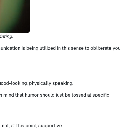
ating.
ication is being utilized in this sense to obliterate you
ood-looking, physically speaking.
 mind that humor should just be tossed at specific
ot, at this point, supportive.