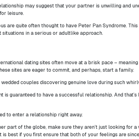
lationship may suggest that your partner is unwilling and une
for leisure.
s are quite often thought to have Peter Pan Syndrome. This i
t situations in a serious or adultlike approach.
ational dating sites often move at a brisk pace – meaning the
ese sites are eager to commit, and perhaps, start a family.
 of wedded couples discovering genuine love during such whir
 is guaranteed to have a successful relationship. And that’s
d to enter a relationship right away.
part of the globe, make sure they aren’t just looking for a w
 it is best if you first ensure that both of your feelings are sin