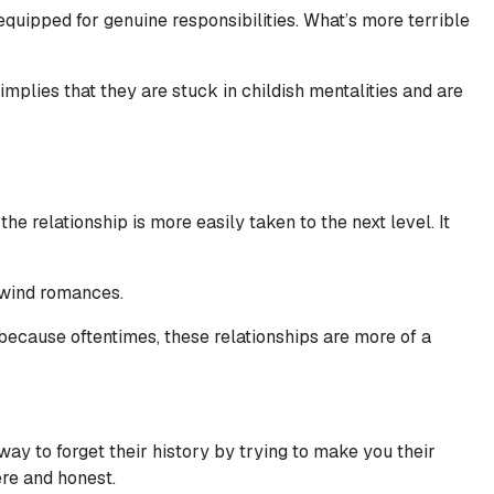
quipped for genuine responsibilities. What’s more terrible
mplies that they are stuck in childish mentalities and are
 relationship is more easily taken to the next level. It
lwind romances.
 because oftentimes, these relationships are more of a
ay to forget their history by trying to make you their
cere and honest.