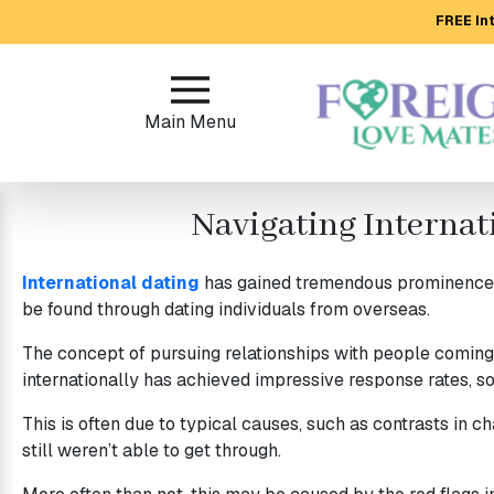
FREE Int
Main
Menu
Main Menu
Close
Navigating Internat
?
How
International dating
has gained tremendous prominence ov
Our
be found through dating individuals from overseas.
Service
Works
The concept of pursuing relationships with people coming 
internationally has achieved impressive response rates, s
How
to
This is often due to typical causes, such as contrasts in c
still weren’t able to get through.
Meet
Foreign