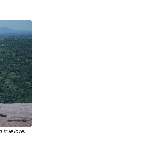
d true love.