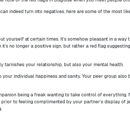
an indeed turn into negatives, here are some of the most like
t yourself at certain times. It’s somehow pleasant in a way th
it’s no longer a positive sign, but rather a red flag suggestin
tarnishes your relationship, but also your mental health.
to your individual happiness and sanity. Your peer group als
ompanion being a freak wanting to take control of everything. 
e, prior to feeling complimented by your partner’s display of
.