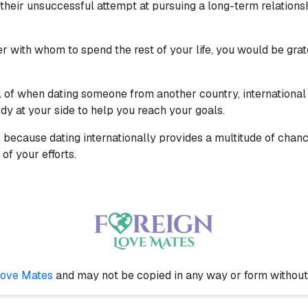
heir unsuccessful attempt at pursuing a long-term relationship.
r with whom to spend the rest of your life, you would be grat
l of when dating someone from another country, international da
dy at your side to help you reach your goals.
up because dating internationally provides a multitude of cha
of your efforts.
Love Mates
and may not be copied in any way or form withou