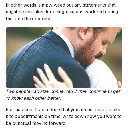
In other words, simply weed out any statements that
might be mistaken for a negative and work on turning
that into the opposite.
Two people can stay connected if they continue to get
to know each other better.
For instance, if you notice that you almost never make
it to appointments on time, write down how you want to
be punctual moving forward.