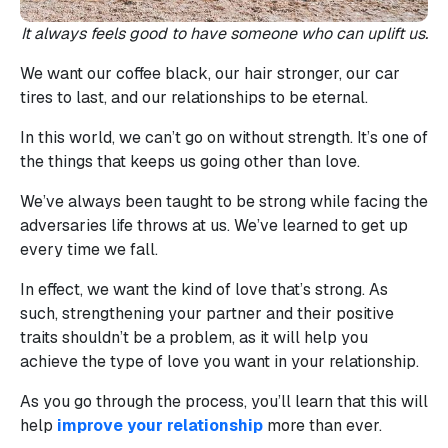
It always feels good to have someone who can uplift us.
We want our coffee black, our hair stronger, our car
tires to last, and our relationships to be eternal.
In this world, we can’t go on without strength. It’s one of
the things that keeps us going other than love.
We’ve always been taught to be strong while facing the
adversaries life throws at us. We’ve learned to get up
every time we fall.
In effect, we want the kind of love that’s strong. As
such, strengthening your partner and their positive
traits shouldn’t be a problem, as it will help you
achieve the type of love you want in your relationship.
As you go through the process, you’ll learn that this will
help
improve your relationship
more than ever.