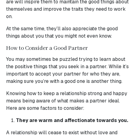
are will inspire them to maintain the good things about
themselves and improve the traits they need to work
on.
At the same time, they’ll also appreciate the good
things about you that you might not even know.
How to Consider a Good Partner
You may sometimes be puzzled trying to learn about
the positive things that you seek in a partner. While it’s
important to accept your partner for who they are,
making sure you’re with a good one is another thing.
Knowing how to keep a relationship strong and happy
means being aware of what makes a partner ideal.
Here are some factors to consider:
They are warm and affectionate towards you.
A relationship will cease to exist without love and