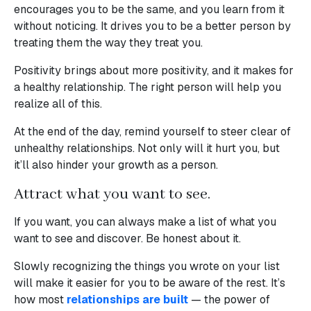
encourages you to be the same, and you learn from it
without noticing. It drives you to be a better person by
treating them the way they treat you.
Positivity brings about more positivity, and it makes for
a healthy relationship. The right person will help you
realize all of this.
At the end of the day, remind yourself to steer clear of
unhealthy relationships. Not only will it hurt you, but
it’ll also hinder your growth as a person.
Attract what you want to see.
If you want, you can always make a list of what you
want to see and discover. Be honest about it.
Slowly recognizing the things you wrote on your list
will make it easier for you to be aware of the rest. It’s
how most
relationships are built
— the power of