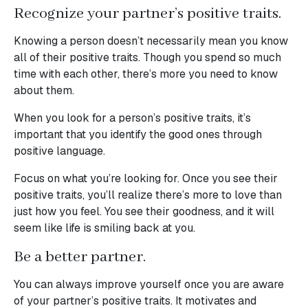
Recognize your partner’s positive traits.
Knowing a person doesn’t necessarily mean you know
all of their positive traits. Though you spend so much
time with each other, there’s more you need to know
about them.
When you look for a person’s positive traits, it’s
important that you identify the good ones through
positive language.
Focus on what you’re looking for. Once you see their
positive traits, you’ll realize there’s more to love than
just how you feel. You see their goodness, and it will
seem like life is smiling back at you.
Be a better partner.
You can always improve yourself once you are aware
of your partner’s positive traits. It motivates and