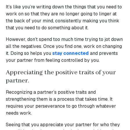
It’s like you’re writing down the things that you need to
work on so that they are no longer going to linger at
the back of your mind, consistently making you think
that you need to do something about it.
However, don’t spend too much time trying to jot down
all the negatives. Once you find one, work on changing
it. Doing so helps you
stay connected
and prevents
your partner from feeling controlled by you.
Appreciating the positive traits of your
partner.
Recognizing a partner’s positive traits and
strengthening them is a process that takes time. It
requires your perseverance to go through whatever
needs work.
Seeing that you appreciate your partner for who they