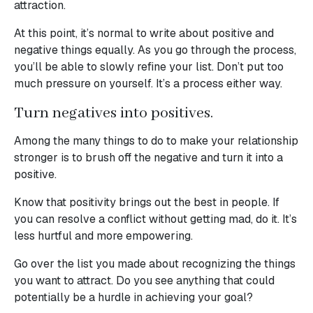
attraction.
At this point, it’s normal to write about positive and
negative things equally. As you go through the process,
you’ll be able to slowly refine your list. Don’t put too
much pressure on yourself. It’s a process either way.
Turn negatives into positives.
Among the many things to do to make your relationship
stronger is to brush off the negative and turn it into a
positive.
Know that positivity brings out the best in people. If
you can resolve a conflict without getting mad, do it. It’s
less hurtful and more empowering.
Go over the list you made about recognizing the things
you want to attract. Do you see anything that could
potentially be a hurdle in achieving your goal?