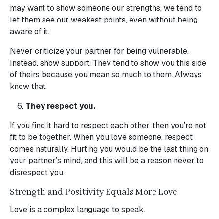
may want to show someone our strengths, we tend to
let them see our weakest points, even without being
aware of it.
Never criticize your partner for being vulnerable.
Instead, show support. They tend to show you this side
of theirs because you mean so much to them. Always
know that.
They respect you.
If you find it hard to respect each other, then you’re not
fit to be together. When you love someone, respect
comes naturally. Hurting you would be the last thing on
your partner’s mind, and this will be a reason never to
disrespect you.
Strength and Positivity Equals More Love
Love is a complex language to speak.