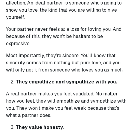
affection. An ideal partner is someone who’s going to
show you love, the kind that you are willing to give
yourself.
Your partner never feels at a loss for loving you. And
because of this, they won’t be hesitant to be
expressive.
Most importantly, they’re sincere. You’ll know that
sincerity comes from nothing but pure love, and you
will only get it from someone who loves you as much.
They empathize and sympathize with you.
A real partner makes you feel validated. No matter
how you feel, they will empathize and sympathize with
you. They won’t make you feel weak because that’s
what a partner does.
They value honesty.