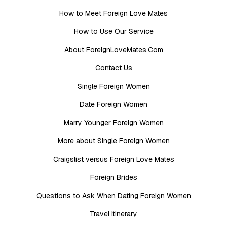
How to Meet Foreign Love Mates
How to Use Our Service
About ForeignLoveMates.Com
Contact Us
Single Foreign Women
Date Foreign Women
Marry Younger Foreign Women
More about Single Foreign Women
Craigslist versus Foreign Love Mates
Foreign Brides
Questions to Ask When Dating Foreign Women
Travel Itinerary