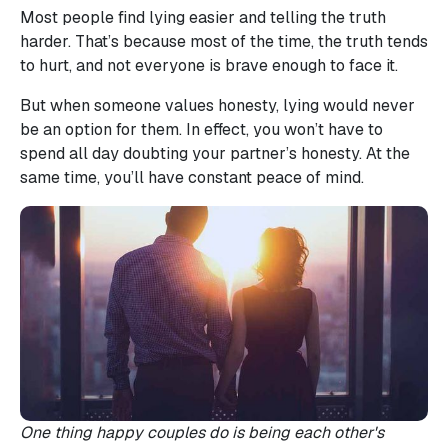
Most people find lying easier and telling the truth
harder. That’s because most of the time, the truth tends
to hurt, and not everyone is brave enough to face it.
But when someone values honesty, lying would never
be an option for them. In effect, you won’t have to
spend all day doubting your partner’s honesty. At the
same time, you’ll have constant peace of mind.
One thing happy couples do is being each other's