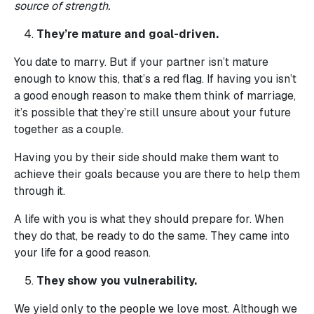
source of strength.
They’re mature and goal-driven.
You date to marry. But if your partner isn’t mature
enough to know this, that’s a red flag. If having you isn’t
a good enough reason to make them think of marriage,
it’s possible that they’re still unsure about your future
together as a couple.
Having you by their side should make them want to
achieve their goals because you are there to help them
through it.
A life with you is what they should prepare for. When
they do that, be ready to do the same. They came into
your life for a good reason.
They show you vulnerability.
We yield only to the people we love most. Although we