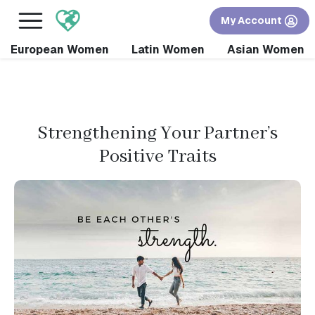
×
FREE International Dating Seminar in Los Angeles,
My Account
CA.
RSVP Now! >>
European Women
Latin Women
Asian Women
Strengthening Your Partner’s
Positive Traits