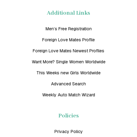
Additional Links
Men’s Free Registration
Foreign Love Mates Profile
Foreign Love Mates Newest Profiles
Want More? Single Women Worldwide
This Weeks new Girls Worldwide
Advanced Search
Weekly Auto Match Wizard
Policies
Privacy Policy