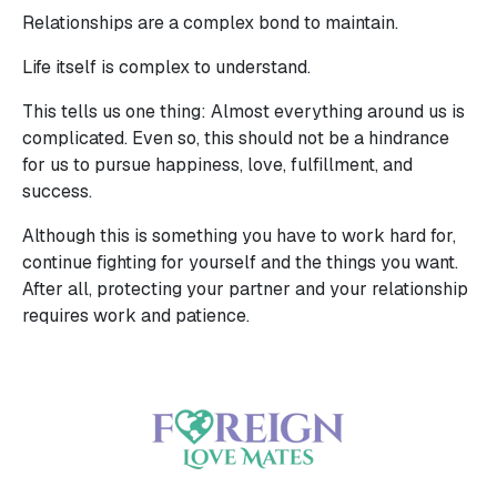
Relationships are a complex bond to maintain.
Life itself is complex to understand.
This tells us one thing: Almost everything around us is
complicated. Even so, this should not be a hindrance
for us to pursue happiness, love, fulfillment, and
success.
Although this is something you have to work hard for,
continue fighting for yourself and the things you want.
After all, protecting your partner and your relationship
requires work and patience.