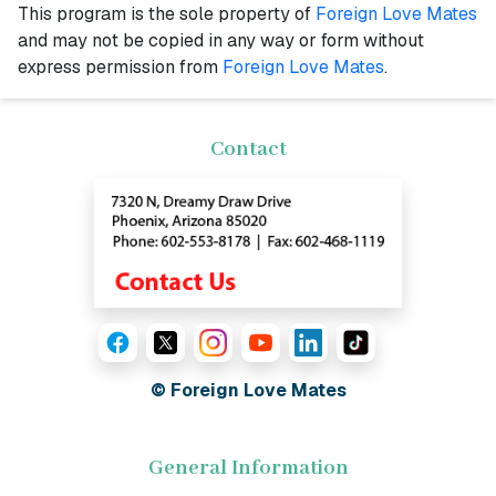
This program is the sole property of
Foreign Love Mates
and may not be copied in any way or form without
express permission from
Foreign Love Mates
.
Contact
© Foreign Love Mates
General Information