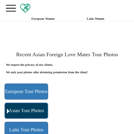
×
FREE International Dating Seminar in Los Angeles, CA.
RSVP Now! >>
European Women
Latin Women
Recent Asian Foreign Love Mates Tour Photos
We respect the privacy of our clients.
We only post photos after obtaining permission from the client!
European Tour Photos
Asian Tour Photos
Latin Tour Photos