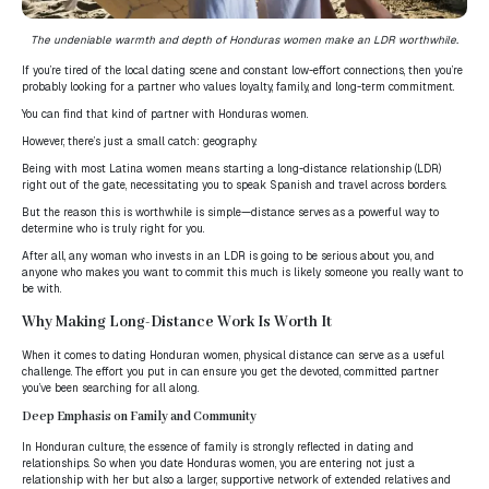
The undeniable warmth and depth of Honduras women make an LDR worthwhile.
If you’re tired of the local dating scene and constant low-effort connections, then you’re
probably looking for a partner who values loyalty, family, and long-term commitment.
You can find that kind of partner with Honduras women.
However, there’s just a small catch: geography.
Being with most Latina women means starting a long-distance relationship (LDR)
right out of the gate, necessitating you to speak Spanish and travel across borders.
But the reason this is worthwhile is simple—distance serves as a powerful way to
determine who is truly right for you.
After all, any woman who invests in an LDR is going to be serious about you, and
anyone who makes you want to commit this much is likely someone you really want to
be with.
Why Making Long-Distance Work Is Worth It
When it comes to dating Honduran women, physical distance can serve as a useful
challenge. The effort you put in can ensure you get the devoted, committed partner
you’ve been searching for all along.
Deep Emphasis on Family and Community
In Honduran culture, the essence of family is strongly reflected in dating and
relationships. So when you date Honduras women, you are entering not just a
relationship with her but also a larger, supportive network of extended relatives and