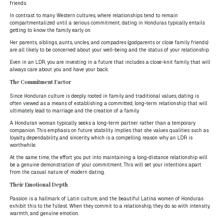
friends.
In contrast to many Western cultures, where relationships tend to remain
compartmentalized until a serious commitment, dating in Honduras typically entails
getting to know the family early on.
Her parents, siblings, aunts, uncles, and compadres (godparents or close family friends)
are all likely to be concerned about your well-being and the status of your relationship.
Even in an LDR, you are investing in a future that includes a close-knit family that will
always care about you and have your back.
The Commitment Factor
Since Honduran culture is deeply rooted in family and traditional values, dating is
often viewed as a means of establishing a committed, long-term relationship that will
ultimately lead to marriage and the creation of a family.
A Honduran woman typically seeks a long-term partner rather than a temporary
companion. This emphasis on future stability implies that she values qualities such as
loyalty, dependability, and sincerity, which is a compelling reason why an LDR is
worthwhile.
At the same time, the effort you put into maintaining a long-distance relationship will
be a genuine demonstration of your commitment. This will set your intentions apart
from the casual nature of modern dating.
Their Emotional Depth
Passion is a hallmark of Latin culture, and the beautiful Latina women of Honduras
exhibit this to the fullest. When they commit to a relationship, they do so with intensity,
warmth, and genuine emotion.