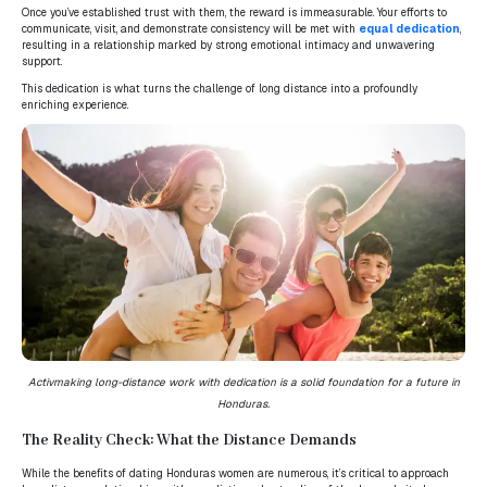
Once you’ve established trust with them, the reward is immeasurable. Your efforts to
communicate, visit, and demonstrate consistency will be met with
equal dedication
,
resulting in a relationship marked by strong emotional intimacy and unwavering
support.
This dedication is what turns the challenge of long distance into a profoundly
enriching experience.
Activ
making long-distance work with dedication is a solid foundation for a future in
Honduras.
The Reality Check: What the Distance Demands
While the benefits of dating Honduras women are numerous, it’s critical to approach