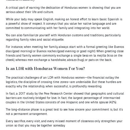
A critical part of earning the dedication of Honduras women is showing that you are
serious about their life and culture.
While your lady may speak English, making an honest effort to learn basic Spanish is
a powerful show of respect. It conveys that you value her native language and are
committed to communicating with her family and integrating into her world.
You can also familiarize yourself with Honduran customs and traditions, particularly
regarding family roles and social etiquette.
For instance, when meeting her family, always start with a formal greeting like Buenos
días (good morning) or Buenos noches (good evening or good night). When greeting close
friends and family, women commonly exchange a single beso en la mejilla (kiss on the
cheek), whereas men exchange a handshake, abrazo (hug), or pats on the back.
Is an LDR with Honduras Women For You?
The practical challenges of an LDR with Honduras women—the financial outlay, the
logistics, the discipline of crossing time zones—are undeniable. But these hurdles are
exactly why the relationship, when successful, is profoundly rewarding.
In fact, a 2017 study by the Pew Research Center showed that geographic and cultural
barriers are routinely bridged for love. In fact, the largest percentage of intermarried
couples in the United States consists of one Hispanic and one white spouse (42%).
The long-distance phase is a great test to see how sincere your commitment is, but it’s
not a permanent arrangement.
Every sacrifice, every visit, and every missed moment of closeness only strengthen your
union so that you may be together someday.