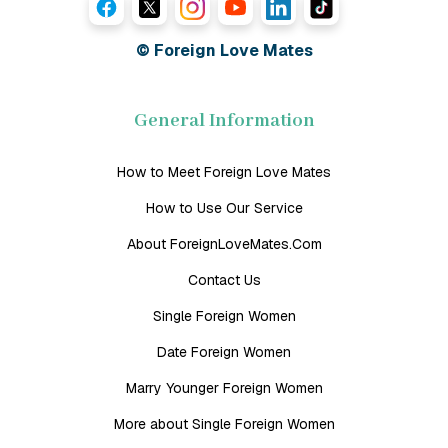
© Foreign Love Mates
General Information
How to Meet Foreign Love Mates
How to Use Our Service
About ForeignLoveMates.Com
Contact Us
Single Foreign Women
Date Foreign Women
Marry Younger Foreign Women
More about Single Foreign Women