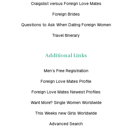
Craigslist versus Foreign Love Mates
Foreign Brides
Questions to Ask When Dating Foreign Women
Travel Itinerary
Additional Links
Men’s Free Registration
Foreign Love Mates Profile
Foreign Love Mates Newest Profiles
Want More? Single Women Worldwide
This Weeks new Girls Worldwide
Advanced Search