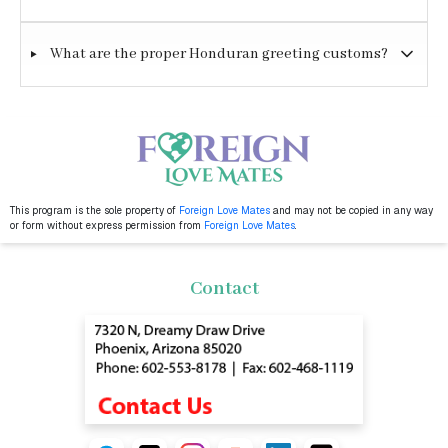
What are the proper Honduran greeting customs?
This program is the sole property of
Foreign Love Mates
and may not be copied in any way
or form without express permission from
Foreign Love Mates
.
Contact