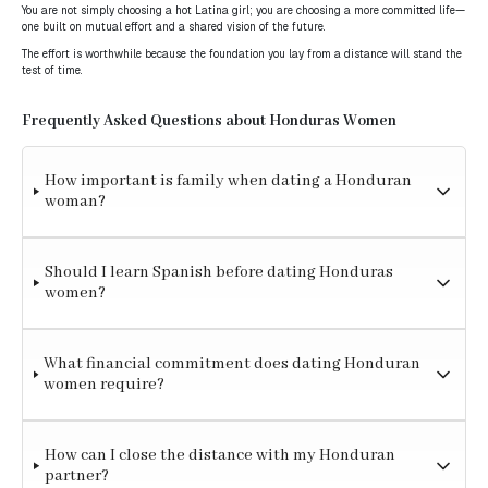
You are not simply choosing a hot Latina girl; you are choosing a more committed life—
one built on mutual effort and a shared vision of the future.
The effort is worthwhile because the foundation you lay from a distance will stand the
test of time.
Frequently Asked Questions about Honduras Women
How important is family when dating a Honduran
woman?
Should I learn Spanish before dating Honduras
women?
What financial commitment does dating Honduran
women require?
How can I close the distance with my Honduran
partner?