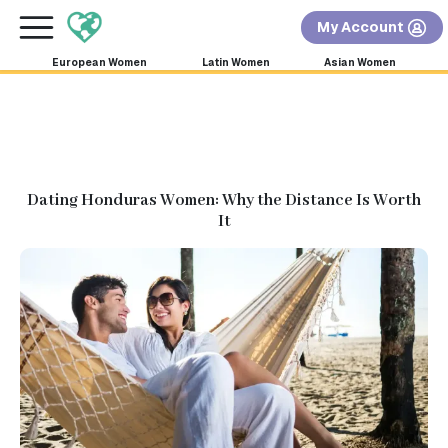
×
FREE International Dating Seminar in Los Angeles,
My Account
CA.
RSVP Now! >>
European Women
Latin Women
Asian Women
Dating Honduras Women: Why the Distance Is Worth
It