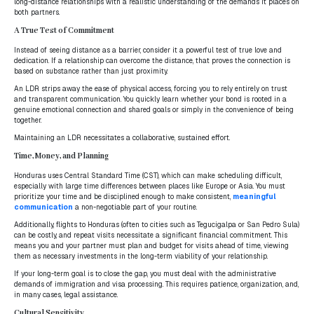
long-distance relationships with a realistic understanding of the demands it places on
both partners.
A True Test of Commitment
Instead of seeing distance as a barrier, consider it a powerful test of true love and
dedication. If a relationship can overcome the distance, that proves the connection is
based on substance rather than just proximity.
An LDR strips away the ease of physical access, forcing you to rely entirely on trust
and transparent communication. You quickly learn whether your bond is rooted in a
genuine emotional connection and shared goals or simply in the convenience of being
together.
Maintaining an LDR necessitates a collaborative, sustained effort.
Time, Money, and Planning
Honduras uses Central Standard Time (CST), which can make scheduling difficult,
especially with large time differences between places like Europe or Asia. You must
prioritize your time and be disciplined enough to make consistent,
meaningful
communication
a non-negotiable part of your routine.
Additionally, flights to Honduras (often to cities such as Tegucigalpa or San Pedro Sula)
can be costly, and repeat visits necessitate a significant financial commitment. This
means you and your partner must plan and budget for visits ahead of time, viewing
them as necessary investments in the long-term viability of your relationship.
If your long-term goal is to close the gap, you must deal with the administrative
demands of immigration and visa processing. This requires patience, organization, and,
in many cases, legal assistance.
Cultural Sensitivity